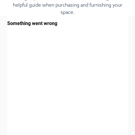
helpful guide when purchasing and furnishing your
space.