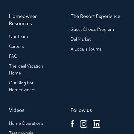
Homeowner
The Resort Experience
Resources
Guest Choice Program
Our Team
Del Market
Careers
A Local's Journal
FAQ
The Ideal Vacation
Home
Our Blog For
Homeowners
Videos
Follow us
Home Operations
Testimonials