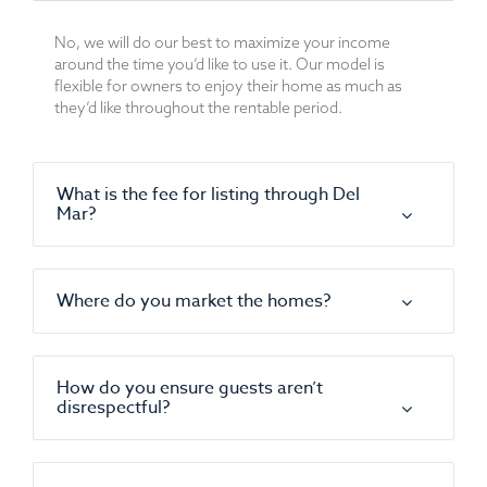
No, we will do our best to maximize your income
around the time you’d like to use it. Our model is
flexible for owners to enjoy their home as much as
they’d like throughout the rentable period.
What is the fee for listing through Del
Mar?
Where do you market the homes?
How do you ensure guests aren’t
disrespectful?