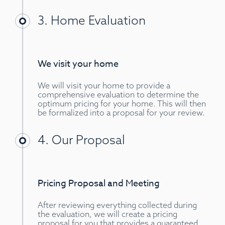
3. Home Evaluation
We visit your home
We will visit your home to provide a
comprehensive evaluation to determine the
optimum pricing for your home. This will then
be formalized into a proposal for your review.
4. Our Proposal
Pricing Proposal and Meeting
After reviewing everything collected during
the evaluation, we will create a pricing
proposal for you that provides a guaranteed