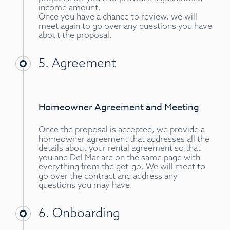
income amount.
Once you have a chance to review, we will
meet again to go over any questions you have
about the proposal.
5. Agreement
Homeowner Agreement and Meeting
Once the proposal is accepted, we provide a
homeowner agreement that addresses all the
details about your rental agreement so that
you and Del Mar are on the same page with
everything from the get-go. We will meet to
go over the contract and address any
questions you may have.
6. Onboarding