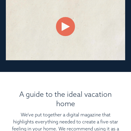
A guide to the ideal vacation
home
We’ve put together a digital magazine that
highlights everything needed to create a five-star
feeling in your home. We recommend using it as a