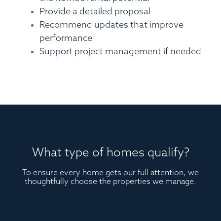
Provide a detailed proposal
Recommend updates that improve
performance
Support project management if needed
What type of homes qualify?
To ensure every home gets our full attention, we
thoughtfully choose the properties we manage.