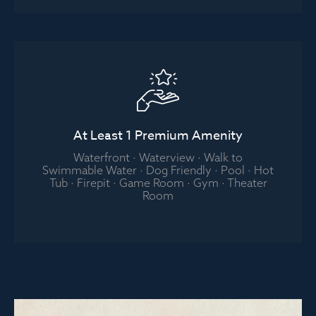
At Least 1 Premium Amenity
Waterfront · Waterview · Walk to
Swimmable Water · Dog Friendly · Pool · Hot
Tub · Firepit · Game Room · Gym · Theater
Room