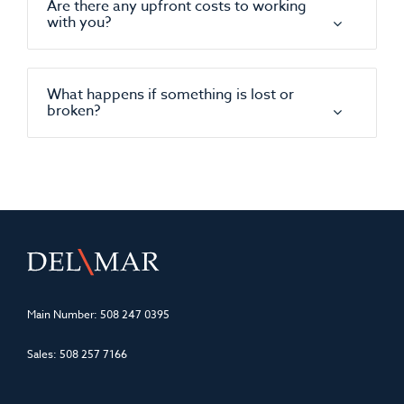
Are there any upfront costs to working
with you?
What happens if something is lost or
broken?
Main Number:
508 247 0395
Sales:
508 257 7166