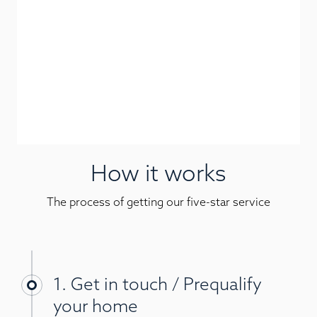
How it works
The process of getting our five-star service
1. Get in touch / Prequalify
your home