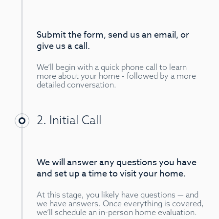
Submit the form, send us an email, or
give us a call.
We’ll begin with a quick phone call to learn
more about your home - followed by a more
detailed conversation.
2. Initial Call
We will answer any questions you have
and set up a time to visit your home.
At this stage, you likely have questions — and
we have answers. Once everything is covered,
we’ll schedule an in-person home evaluation.