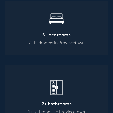
3+ bedrooms
2+ bedrooms in Provincetown
2+ bathrooms
1+ bathrooms in Provincetown