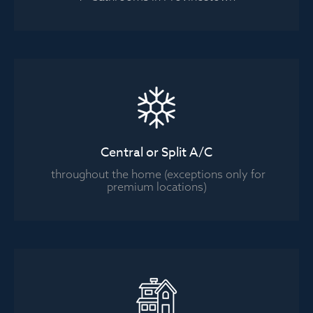
Central or Split A/C
throughout the home (exceptions only for
premium locations)