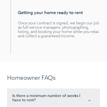
Getting your home ready to rent
Once your contract is signed, we begin our job
as full-service managers; photographing,
listing, and booking your home while you relax
and collect a guaranteed income.
Homeowner FAQs
Is there a minimum number of weeks I
have to rent?