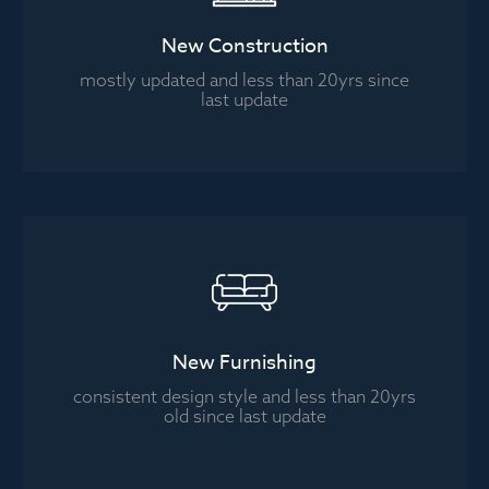
New Construction
mostly updated and less than 20yrs since
last update
New Furnishing
consistent design style and less than 20yrs
old since last update