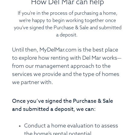
How Del Mar can help
If you’re in the process of purchasing a home,
we’re happy to begin working together once
you’ve signed the Purchase & Sale and submitted
a deposit.
Until then,
MyDelMar.com
is the best place
to explore how renting with Del Mar works—
from our management approach to the
services we provide and the type of homes
we partner with.
Once you’ve signed the Purchase & Sale
and submitted a deposit, we can:
Conduct a home evaluation to assess
the home’s rental potential