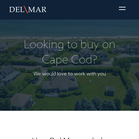
Looking to buy on
Cape Cod?
We would love to work with you