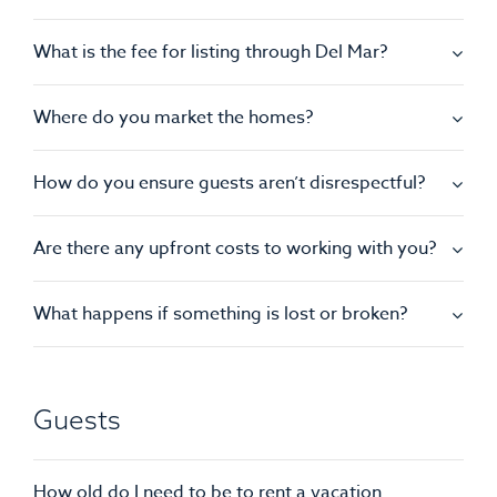
What is the fee for listing through Del Mar?
Where do you market the homes?
How do you ensure guests aren’t disrespectful?
Are there any upfront costs to working with you?
What happens if something is lost or broken?
Guests
How old do I need to be to rent a vacation