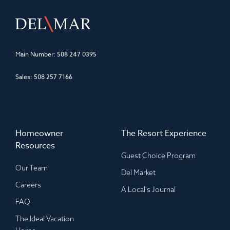
Main Number:
508 247 0395
Sales:
508 257 7166
Homeowner
The Resort Experience
Resources
Guest Choice Program
Our Team
Del Market
Careers
A Local's Journal
FAQ
The Ideal Vacation