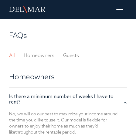
FAQs
All
Homeowners
Guests
Homeowners
Is there a minimum number of weeks I have to
rent?
No, we will do our best to maximize your income around
the time you’d like to
use it. Our model is flexible for
owners to enjoy their home as much as they’d
like
throughout the rentable period.