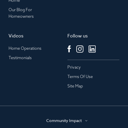
Home
Our Blog For
Homeowners
Videos
Follow us
Home Operations
Testimonials
Privacy
Terms Of Use
Site Map
Community Impact