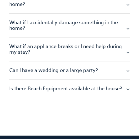
home?
What if I accidentally damage something in the
home?
What if an appliance breaks or I need help during
my stay?
Can I have a wedding or a large party?
Is there Beach Equipment available at the house?