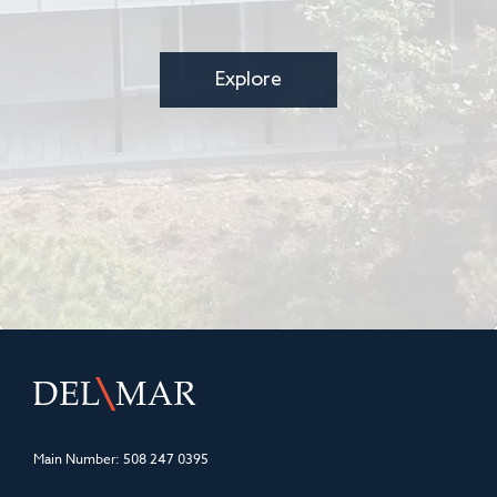
Explore
Main Number:
508 247 0395