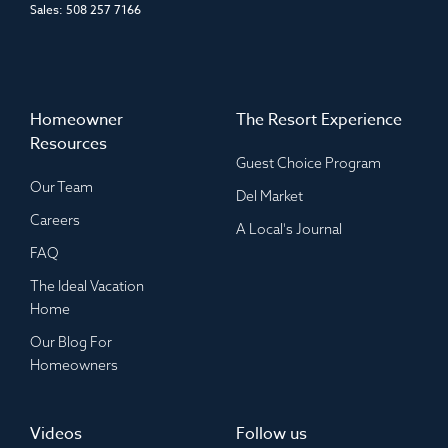
Sales:
508 257 7166
Homeowner
The Resort Experience
Resources
Guest Choice Program
Our Team
Del Market
Careers
A Local's Journal
FAQ
The Ideal Vacation
Home
Our Blog For
Homeowners
Videos
Follow us