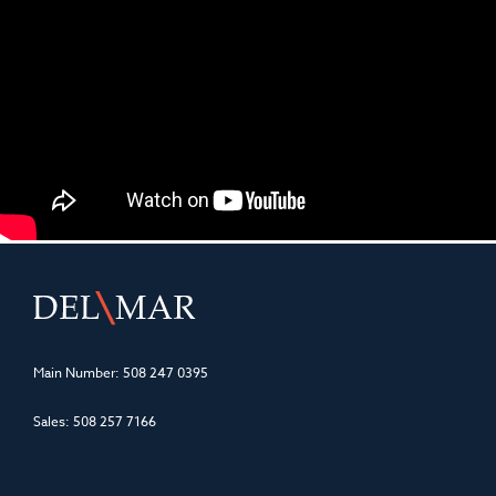
Main Number:
508 247 0395
Sales:
508 257 7166