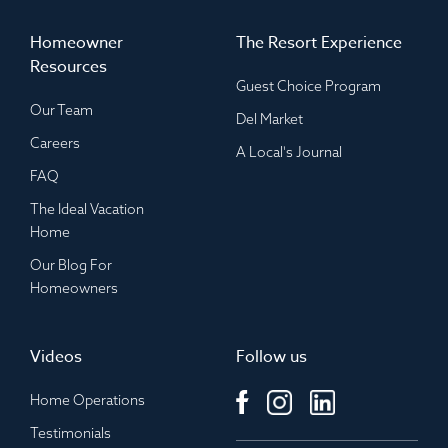
Homeowner
The Resort Experience
Resources
Guest Choice Program
Our Team
Del Market
Careers
A Local's Journal
FAQ
The Ideal Vacation
Home
Our Blog For
Homeowners
Videos
Follow us
Home Operations
Testimonials