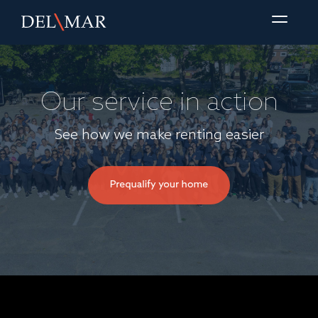
Our service in action
See how we make renting easier