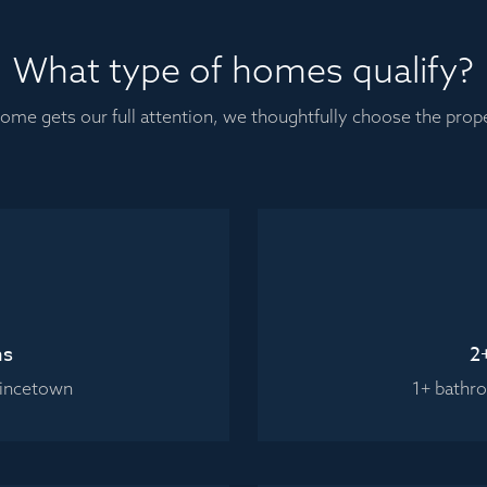
What type of homes qualify?
ome gets our full attention, we thoughtfully choose the pro
ms
2
vincetown
1+ bathr