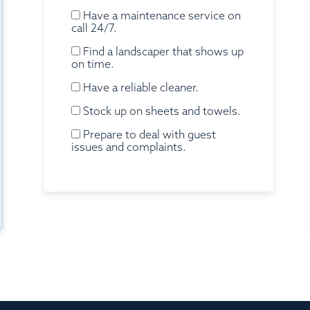
Have a maintenance service on
call 24/7.
Find a landscaper that shows up
on time.
Have a reliable cleaner.
Stock up on sheets and towels.
Prepare to deal with guest
issues and complaints.