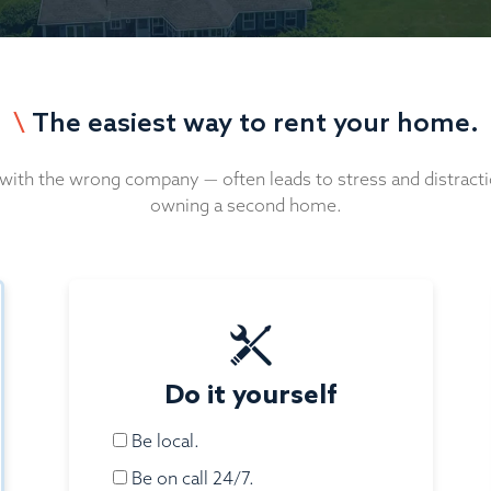
\
The easiest way to rent your home.
 with the wrong company — often leads to stress and distracti
owning a second home.
Do it yourself
Be local.
Be on call 24/7.