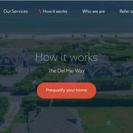
Our Services
Our Services
How it works
How it works
Who we are
Who we are
Refer 
Refer 
How it works
The Del Mar Way