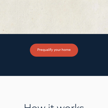
How it works