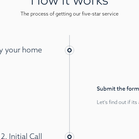
The process of getting our five-star service
ify your home
Submit the form,
Let's find out if its
2. Initial Call