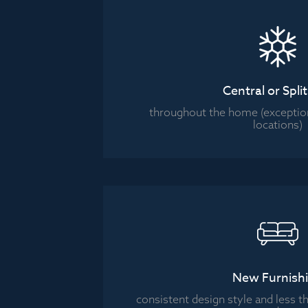
Central or Spli
throughout the home (exceptio
locations)
New Furnish
consistent design style and less th