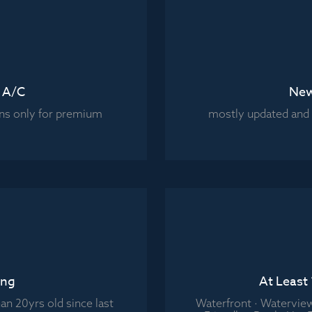
t A/C
New
ns only for premium
mostly updated and l
ing
At Least
an 20yrs old since last
Waterfront · Watervie