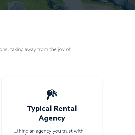
ons, taking away from the joy of
Typical Rental
Agency
Find an agency you trust with