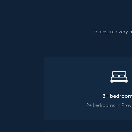
To ensure every h
3+ bedroo
2+ bedrooms in Pro