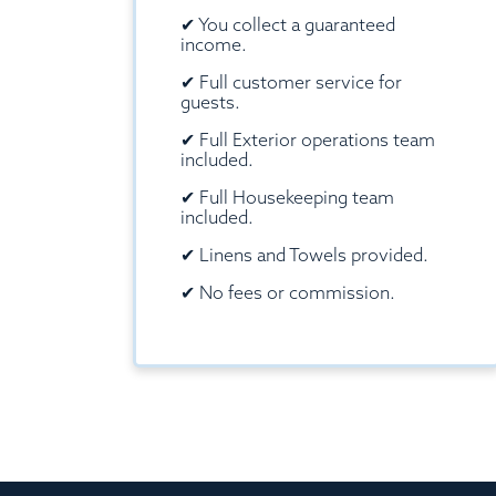
✔
You collect a guaranteed
income.
✔
Full customer service for
guests.
✔
Full Exterior operations team
included.
✔
Full Housekeeping team
included.
✔
Linens and Towels provided.
✔
No fees or commission.