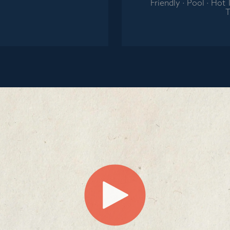
Friendly · Pool · Hot
T