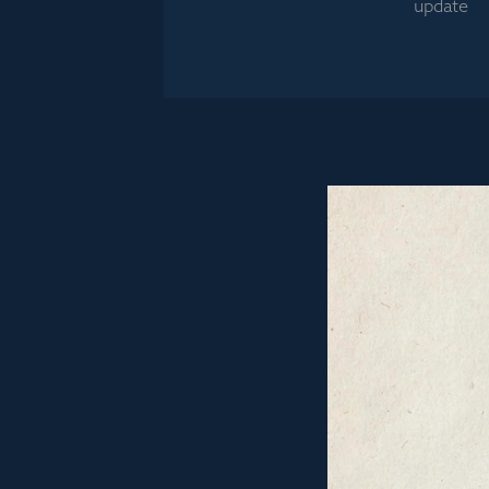
update