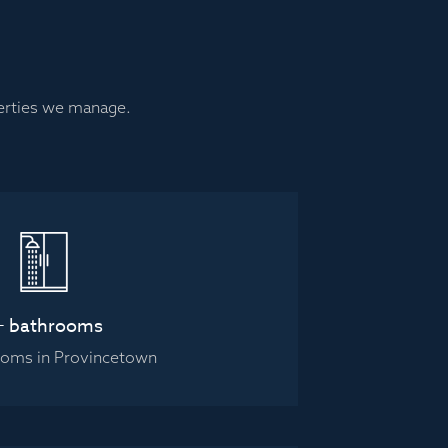
perties we manage.
+ bathrooms
ooms in Provincetown