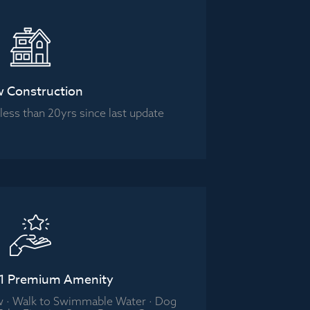
 Construction
ess than 20yrs since last update
 1 Premium Amenity
w · Walk to Swimmable Water · Dog