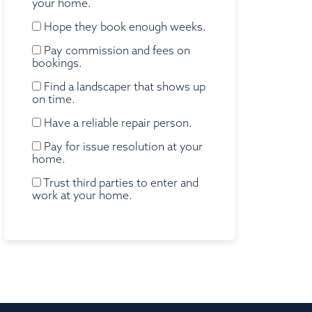
your home.
Hope they book enough weeks.
Pay commission and fees on
bookings.
Find a landscaper that shows up
on time.
Have a reliable repair person.
Pay for issue resolution at your
home.
Trust third parties to enter and
work at your home.