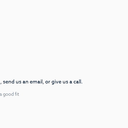
 send us an email, or give us a call.
 a good fit