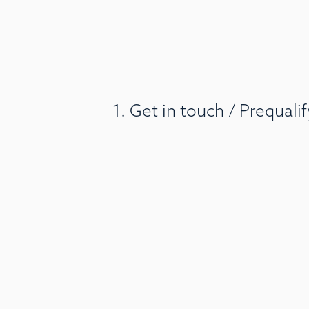
1. Get in touch / Prequal