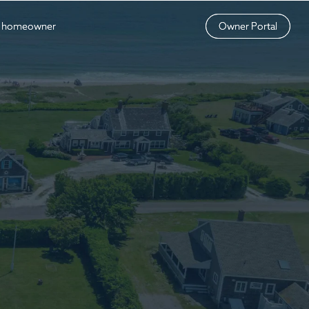
a homeowner
a homeowner
Owner Portal
Owner Portal