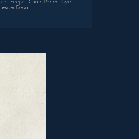
 Tub · Firepit · Game Room · Gym ·
heater Room