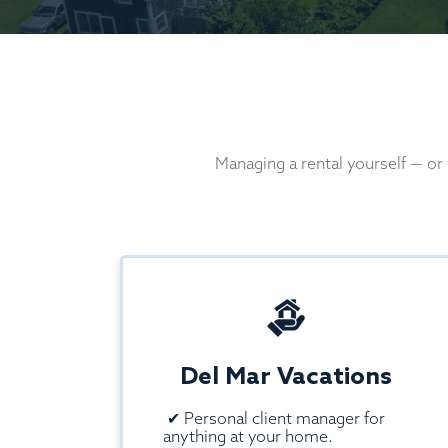
Managing a rental yourself — or
Del Mar Vacations
✔
Personal client manager for
anything at your home.